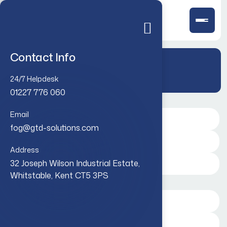
Contact Info
Case Studies
24/7 Helpdesk
01227 776 060
Email
fog@gtd-solutions.com
Address
32 Joseph Wilson Industrial Estate,
Whitstable, Kent CT5 3PS