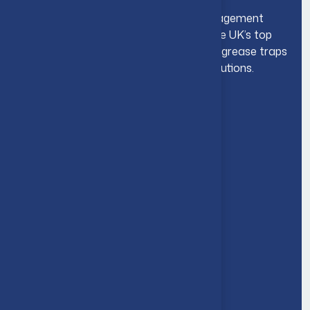
We are highly experienced grease management
experts working closely with some of the UK’s top
restaurants, pubs & hotels by supplying grease traps
& our high end grease management solutions.
Navigation
About Us
Company Overview
Accreditations
Environmental Commitment
Nationwide Coverage
Frequently Asked Questions
Core Services
Drainage