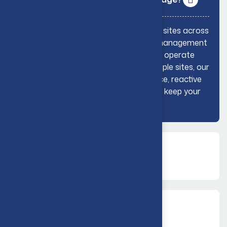
Yes, GreaseTech supports commercial sites across
the UK with reliable drainage, grease management
and compliance services. Whether you operate
from a single location or manage multiple sites, our
team can provide planned maintenance, reactive
support and practical guidance to help keep your
business running smoothly.
Do you offer reactive drainage
support?
Can you provide planned
maintenance?