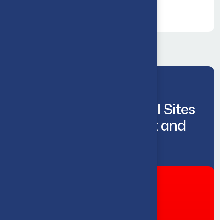
Keeping Commercial Sites
Flowing, Compliant and
Operational