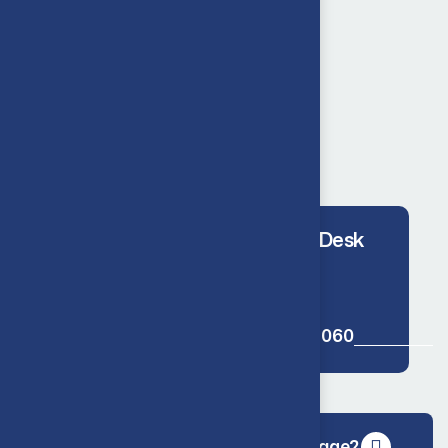
We offer 24/7 help
24/7 Help Desk
01227 776 060
Do you provide nationwide coverage?