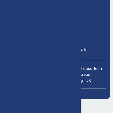
Grease Management
Consultation & Compliance
Contact Us
24/7 Helpdesk: 01227 776 060
Email: fog@gtd-solutions.com
Address: 32 Joseph Wilson Industrial Estate,
Whitstable, Kent CT5 3PS
01227 776
Copyright © 2026 Grease Tech
060
LTD | All Rights Reserved |
fog@gtd-
solutions.com
Website by
WeDesign UK